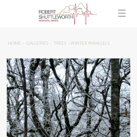
HOME
›
GALLERIES
›
TREES
›
WINTER PARALLELS