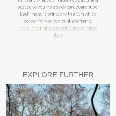
posted to you in a sturdy cardboard tube.
Each image is printed with a 3cm white
border for you to mount and frame.
More information on printing and image
sizes
EXPLORE FURTHER