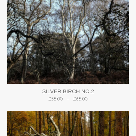
SILVER BIRCH NO.2
£
55.00
–
£
65.00