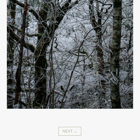
NEXT →