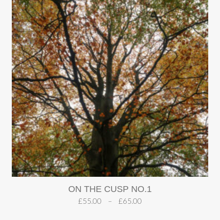
ON THE CUSP NO.1
£
55.00
–
£
65.00