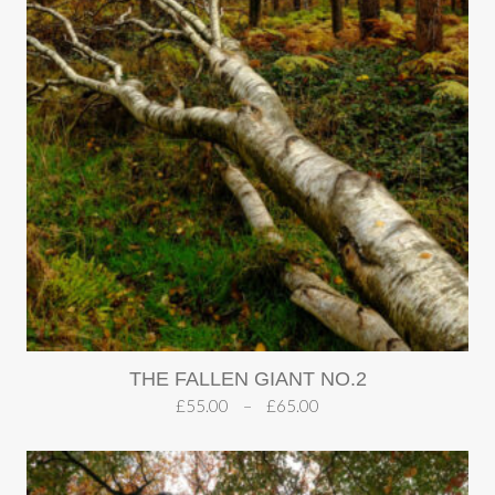
THE FALLEN GIANT NO.2
£
55.00
–
£
65.00