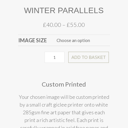
WINTER PARALLELS
£
40.00
–
£
55.00
IMAGE SIZE
ADD TO BASKET
Custom Printed
Your chosen image will be custom printed
by a small craft giclee printer onto white
285gsm fine art paper that gives each
print a rich artistic feel. Each print is
carefully wrapped in acid free paper and