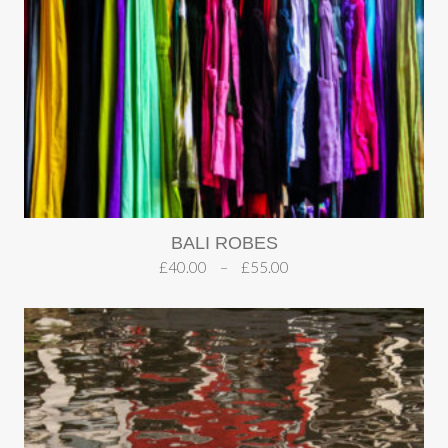
BALI ROBES
£
40.00
–
£
55.00