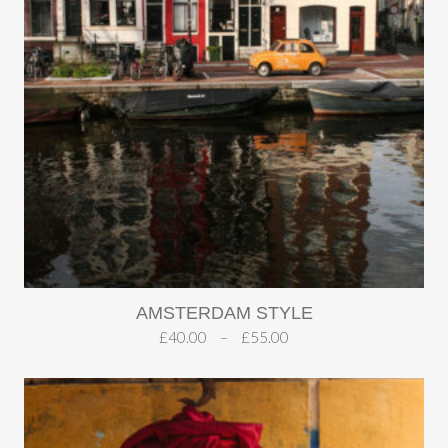
AMSTERDAM STYLE
£
40.00
–
£
55.00