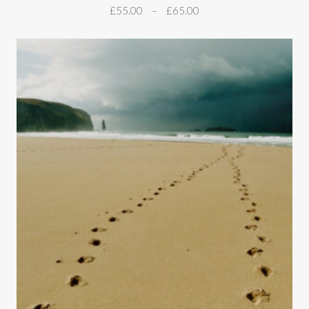
£
55.00
–
£
65.00