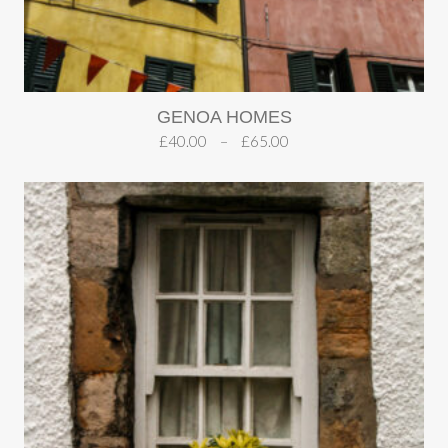
GENOA HOMES
£
40.00
–
£
65.00