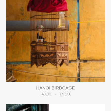
HANOI BIRDCAGE
£
40.00
–
£
55.00