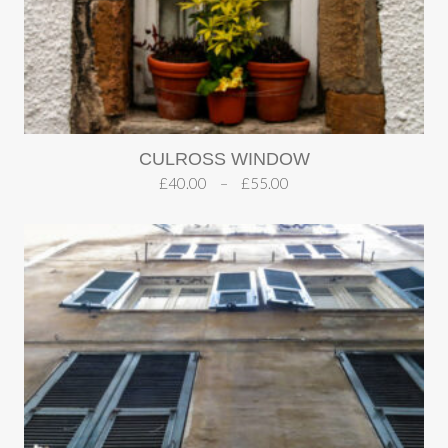
CULROSS WINDOW
£
40.00
–
£
55.00