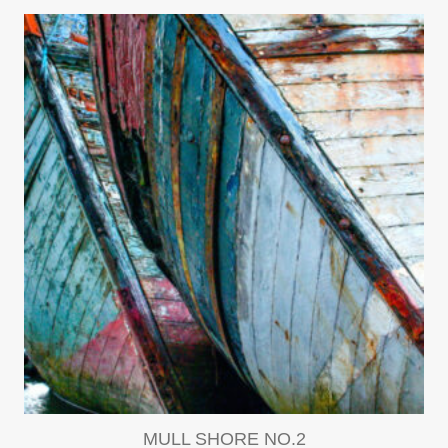
MULL SHORE NO.2