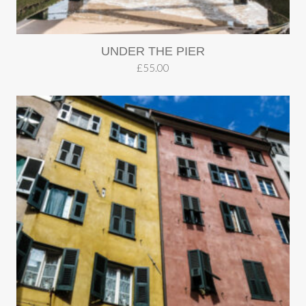
UNDER THE PIER
£
55.00