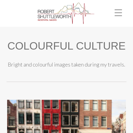
COLOURFUL CULTURE
Bright and colourful images taken during my travels.