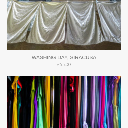
WASHING DAY, SIRACUSA
£
55.00