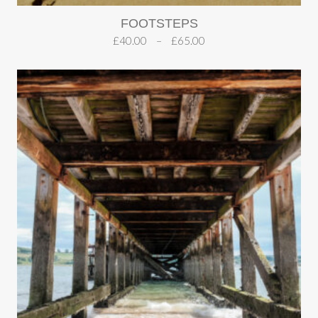
FOOTSTEPS
£
40.00
–
£
65.00