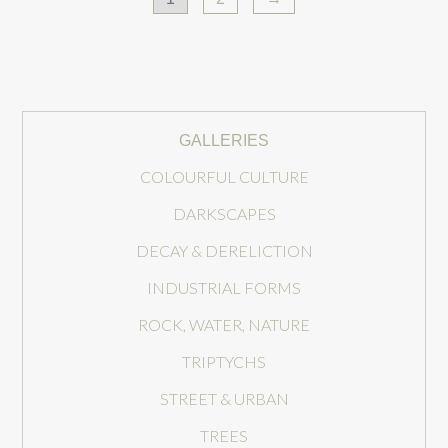
GALLERIES
COLOURFUL CULTURE
DARKSCAPES
DECAY & DERELICTION
INDUSTRIAL FORMS
ROCK, WATER, NATURE
TRIPTYCHS
STREET & URBAN
TREES