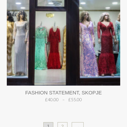
FASHION STATEMENT, SKOPJE
£
40.00
–
£
55.00
1
2
→