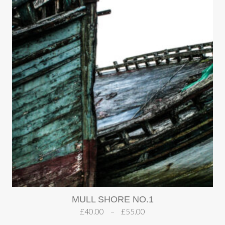
MULL SHORE NO.1
£
40.00
–
£
55.00