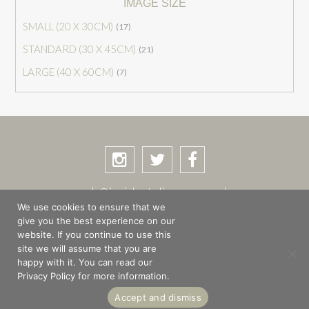
IMAGE SIZE
SMALL (20 X 30CM)
(17)
STANDARD (30 X 45CM)
(21)
LARGE (40 X 60CM)
(7)
rob@incidentalimages.co.uk
We use cookies to ensure that we
give you the best experience on our
website. If you continue to use this
site we will assume that you are
SHOP
BASKET
CHECKOUT
happy with it. You can read our
PRIVACY POLICY
PLACES & STORIES
Privacy Policy for more information.
ABOUT
Accept and dismiss
© Copyright 2026 Rob Shuttleworth · Site design by
The Magic Tractor