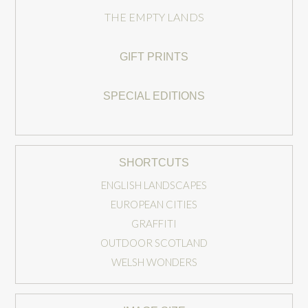
THE EMPTY LANDS
GIFT PRINTS
SPECIAL EDITIONS
SHORTCUTS
ENGLISH LANDSCAPES
EUROPEAN CITIES
GRAFFITI
OUTDOOR SCOTLAND
WELSH WONDERS