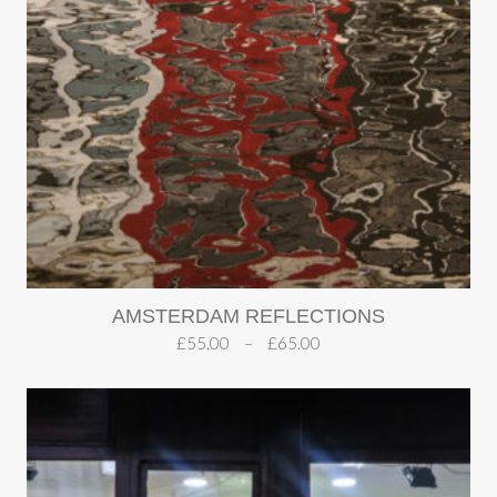
AMSTERDAM REFLECTIONS
£
55.00
–
£
65.00