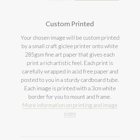
Custom Printed
Your chosen image will be custom printed
by a small craft giclee printer onto white
285gsm fine art paper that gives each
print a rich artistic feel. Each print is
carefully wrapped in acid free paper and
posted to you in a sturdy cardboard tube.
Each image is printed with a 3cm white
border for you to mount and frame.
More information on printing and image
sizes