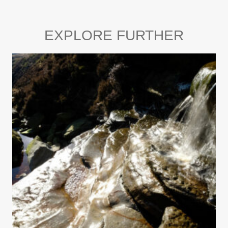
EXPLORE FURTHER