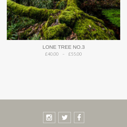
LONE TREE NO.3
£
40.00
–
£
55.00