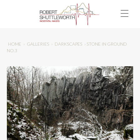
HOME
›
GALLERIES
›
DARKSCAPES
›
STONE IN GROUND
NO.3