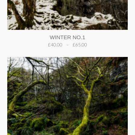
WINTER NO.1
£
40.00
–
£
65.00