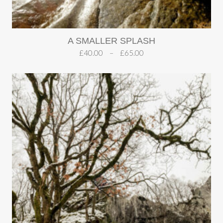
A SMALLER SPLASH
£
40.00
–
£
65.00