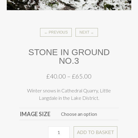
← PREVIOUS
NEXT →
STONE IN GROUND
NO.3
£
40.00
–
£
65.00
Winter snows in Cathedral Quarry, Little
Langdale in the Lake District.
IMAGE SIZE
ADD TO BASKET