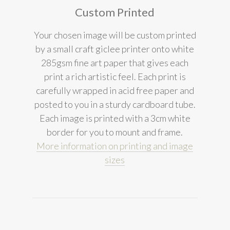
Custom Printed
Your chosen image will be custom printed
by a small craft giclee printer onto white
285gsm fine art paper that gives each
print a rich artistic feel. Each print is
carefully wrapped in acid free paper and
posted to you in a sturdy cardboard tube.
Each image is printed with a 3cm white
border for you to mount and frame.
More information on printing and image
sizes