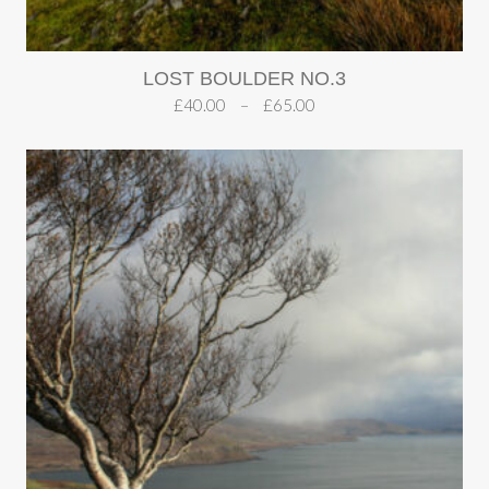
LOST BOULDER NO.3
£
40.00
–
£
65.00