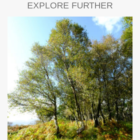
EXPLORE FURTHER