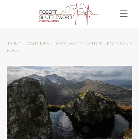
HOME
›
GALLERIES
›
ROCK, WATER, NATURE
›
ROCKS AND
POOL