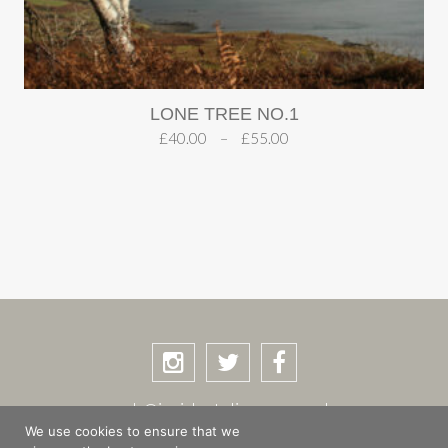
LONE TREE NO.1
£
40.00
–
£
55.00
rob@incidentalimages.co.uk
We use cookies to ensure that we