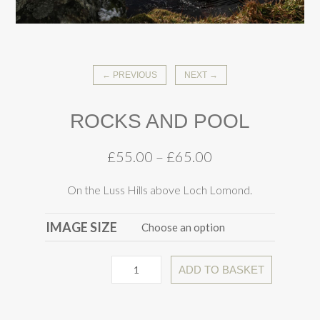
← PREVIOUS
NEXT →
ROCKS AND POOL
£
55.00
–
£
65.00
On the Luss Hills above Loch Lomond.
IMAGE SIZE
ADD TO BASKET