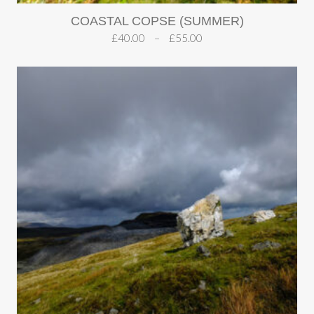
COASTAL COPSE (SUMMER)
£
40.00
–
£
55.00