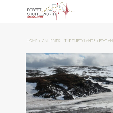
HOME
›
GALLERIES
›
THE EMPTY LANDS
›
PEAT A