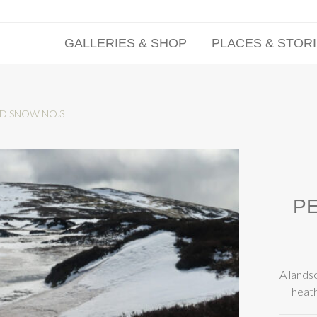
GALLERIES & SHOP
PLACES & STOR
ND SNOW NO.3
PE
A lands
heath