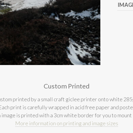
IMAGE
Custom Printed
stom printed by a small craft giclee printer onto white 285
l. Each print is carefully wrapped in acid free paper and post
 image is printed with a 3cm white border for you to mount
More information on printing and image sizes