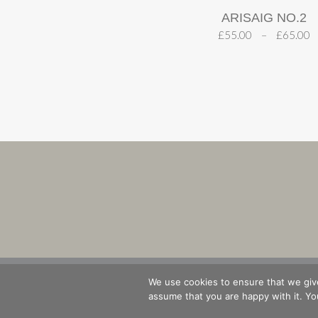
ARISAIG NO.2
£
55.00
–
£
65.00
SHOP
B
We use cookies to ensure that we give
assume that you are happy with it. You