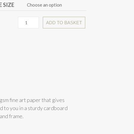
 SIZE
ADD TO BASKET
gsm fine art paper that gives
ed to you in a sturdy cardboard
 and frame.