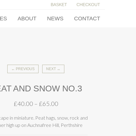
BASKET
CHECKOUT
IES
ABOUT
NEWS
CONTACT
← PREVIOUS
NEXT →
AT AND SNOW NO.3
£
40.00
–
£
65.00
cape in miniature. Peat hags, snow, rock and
er high up on Auchnafree Hill, Perthshire