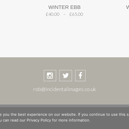
WINTER EBB
£
40.00
–
£
65.00
rob@incidentalimages.co.uk
ASKET
CHECKOUT
PRIVACY POLICY
PLACES & STORIE
 you the best experience on our website. If you continue to use this si
 can read our Privacy Policy for more information.
© Copyright 2026 Rob Shuttleworth · Site design by
The Magic Tractor