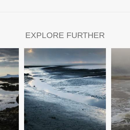
EXPLORE FURTHER