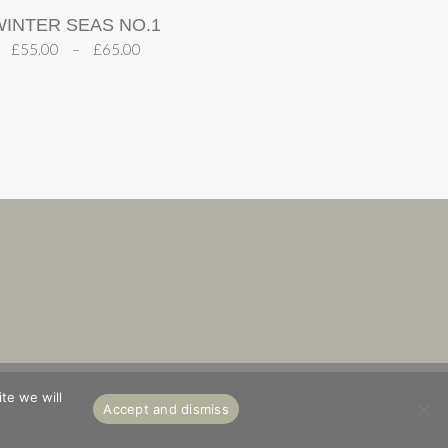
WINTER SEAS NO.1
£
55.00
–
£
65.00
S
ABOUT
te we will
Accept and dismiss