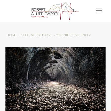
HOME
›
SPECIAL EDITIONS
›
MAGNIFICENCE NO.2