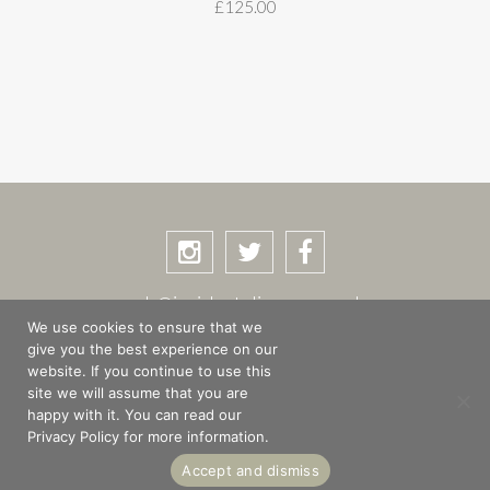
£
125.00
rob@incidentalimages.co.uk
We use cookies to ensure that we
give you the best experience on our
website. If you continue to use this
site we will assume that you are
SHOP
BASKET
CHECKOUT
happy with it. You can read our
PRIVACY POLICY
PLACES & STORIES
Privacy Policy for more information.
ABOUT
Accept and dismiss
© Copyright 2026 Rob Shuttleworth · Site design by
The Magic Tractor