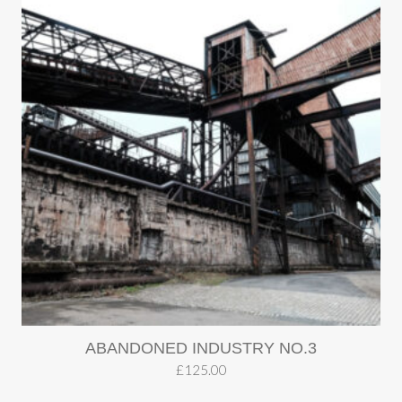
ABANDONED INDUSTRY NO.3
£
125.00