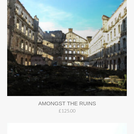
AMONGST THE RUINS
£
125.00