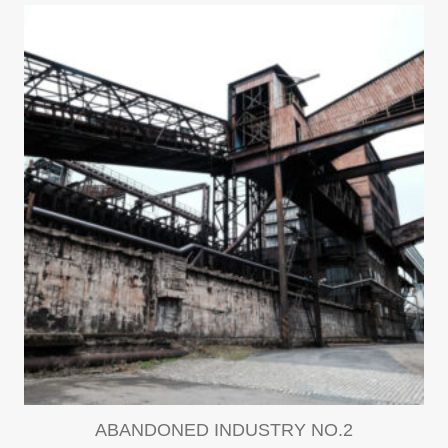
ABANDONED INDUSTRY NO.2