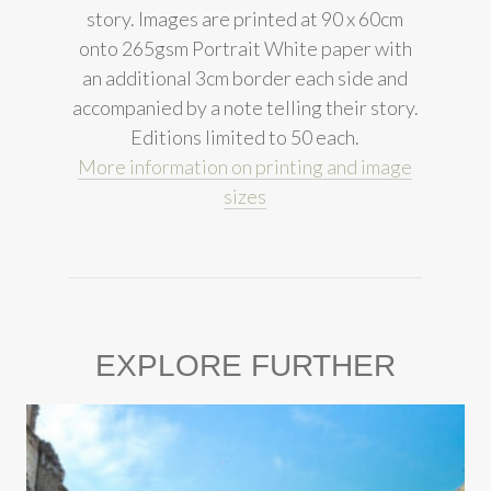
story. Images are printed at 90 x 60cm
onto 265gsm Portrait White paper with
an additional 3cm border each side and
accompanied by a note telling their story.
Editions limited to 50 each.
More information on printing and image
sizes
EXPLORE FURTHER