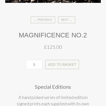
← PREVIOUS
NEXT →
MAGNIFICENCE NO.2
£
125.00
ADD TO BASKET
Special Editions
A hand picked series of limited edition
signed prints each supplied with its own