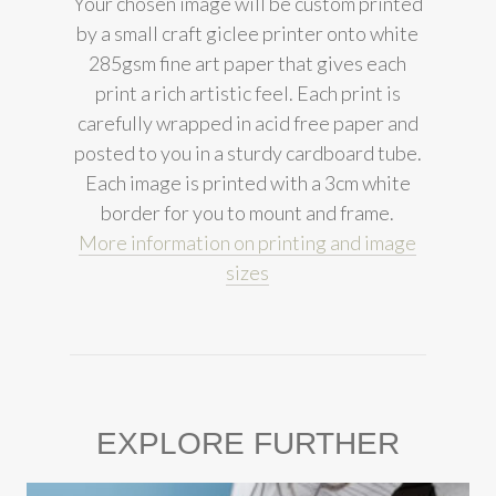
Your chosen image will be custom printed
by a small craft giclee printer onto white
285gsm fine art paper that gives each
print a rich artistic feel. Each print is
carefully wrapped in acid free paper and
posted to you in a sturdy cardboard tube.
Each image is printed with a 3cm white
border for you to mount and frame.
More information on printing and image
sizes
EXPLORE FURTHER