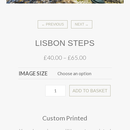
← PREVIOUS
NEXT →
LISBON STEPS
£
40.00
–
£
65.00
IMAGE SIZE
ADD TO BASKET
Custom Printed