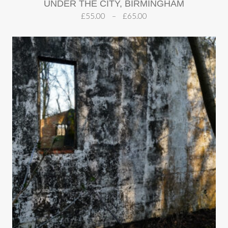
UNDER THE CITY, BIRMINGHAM
£
55.00
–
£
65.00