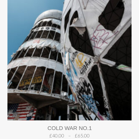
COLD WAR NO.1
£
40.00
–
£
65.00