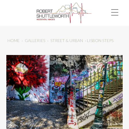
HOME
›
GALLERIES
›
STREET & URBAN
›
LISBON STEPS