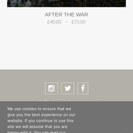
AFTER THE WAR
£
40.00
–
£
55.00
rob@incidentalimages.co.uk
We use cookies to ensure that we
give you the best experience on our
website. If you continue to use this
site we will assume that you are
SHOP
BASKET
CHECKOUT
happy with it. You can read our