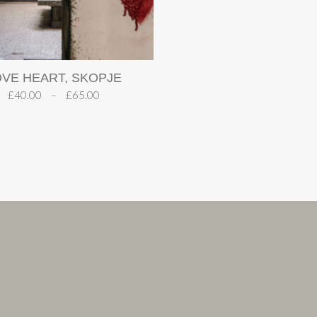
OVE HEART, SKOPJE
£
40.00
–
£
65.00