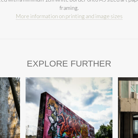
framing.
More information on printing and image sizes
EXPLORE FURTHER