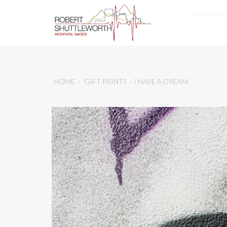
HOME
›
GIFT PRINTS
›
I HAVE A DREAM