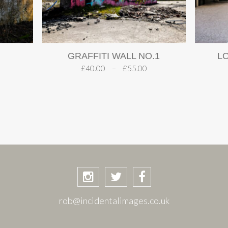
GRAFFITI WALL NO.1
L
£
40.00
–
£
55.00
rob@incidentalimages.co.uk