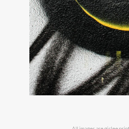
All images are giclee pri