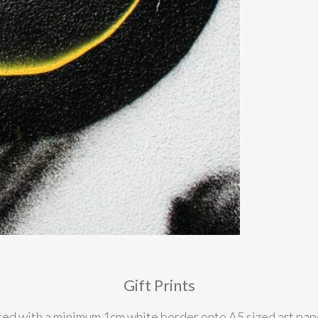
Gift Prints
nted with a minimum 1cm white border onto A5 sized art pape