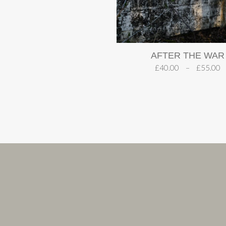
AFTER THE WAR
£
40.00
–
£
55.00