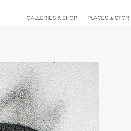
GALLERIES & SHOP
PLACES & STOR