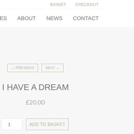
BASKET
CHECKOUT
IES
ABOUT
NEWS
CONTACT
← PREVIOUS
NEXT →
I HAVE A DREAM
£
20.00
ADD TO BASKET