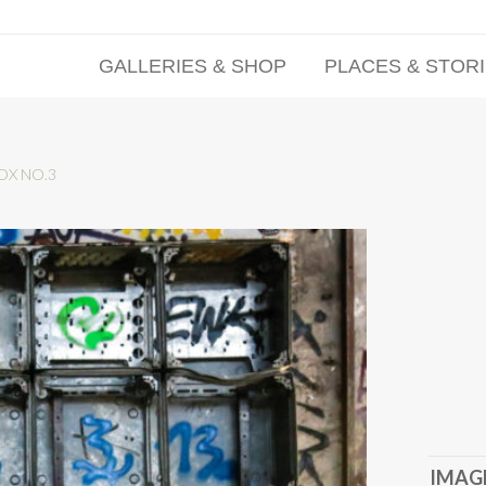
GALLERIES & SHOP
PLACES & STOR
OX NO.3
IMAGE