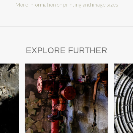
More information on printing and image sizes
EXPLORE FURTHER