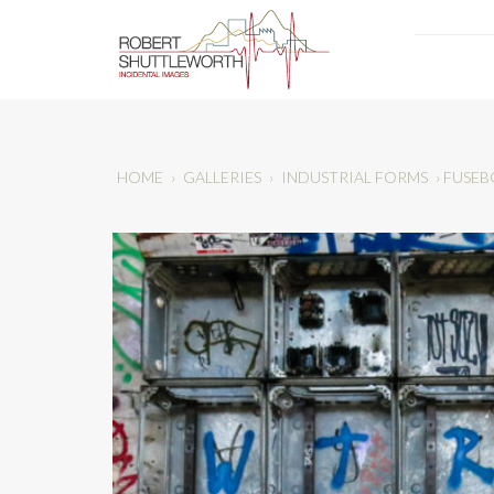
HOME
›
GALLERIES
›
INDUSTRIAL FORMS
›
FUSEB