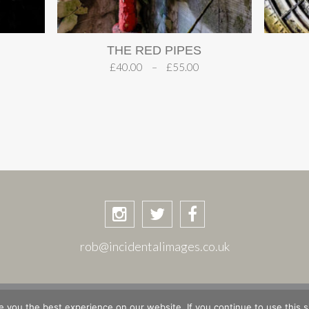
THE RED PIPES
£
40.00
–
£
55.00
rob@incidentalimages.co.uk
ASKET
CHECKOUT
PRIVACY POLICY
PLACES & STORIE
 you the best experience on our website. If you continue to use this si