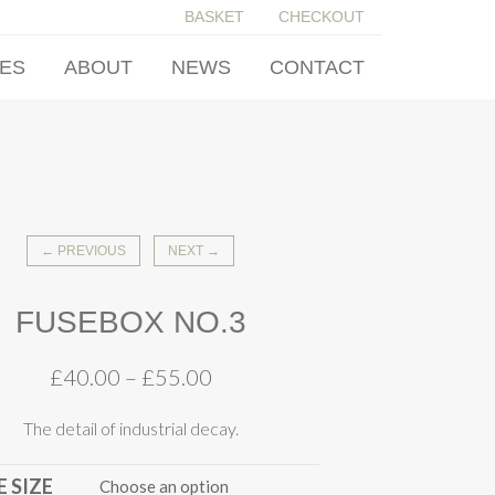
BASKET
CHECKOUT
IES
ABOUT
NEWS
CONTACT
← PREVIOUS
NEXT →
FUSEBOX NO.3
£
40.00
–
£
55.00
The detail of industrial decay.
 SIZE