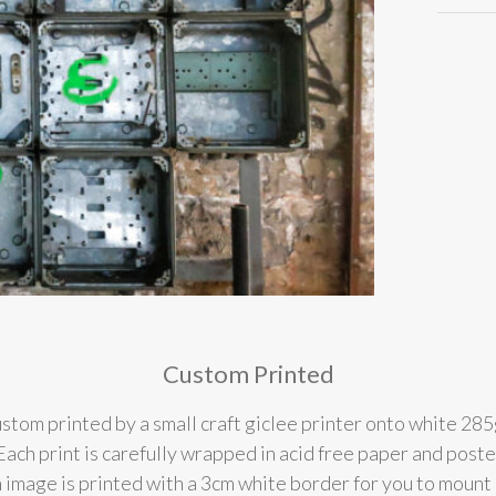
Custom Printed
stom printed by a small craft giclee printer onto white 285
l. Each print is carefully wrapped in acid free paper and post
 image is printed with a 3cm white border for you to mount