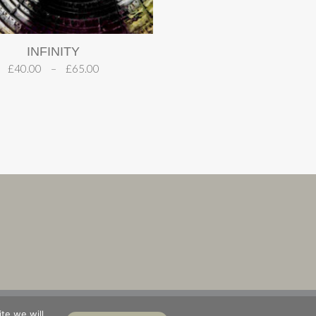
INFINITY
£
40.00
–
£
65.00
S
ABOUT
te we will