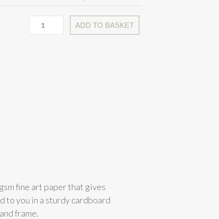
ADD TO BASKET
gsm fine art paper that gives
ed to you in a sturdy cardboard
 and frame.