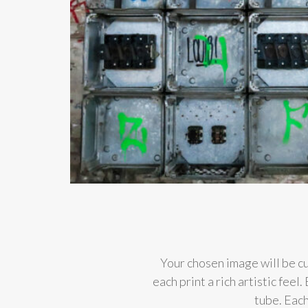
Your chosen image will be cu
each print a rich artistic fee
tube. Each