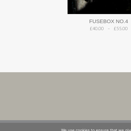
FUSEBOX NO.4
£
40.00
–
£
55.00
SHOP
B
We use cookies to ensure that we give