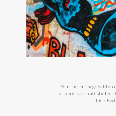
Your chosen image will be cu
each print a rich artistic fee
tube. Each