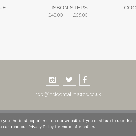
JE
LISBON STEPS
COO
£
40.00
–
£
65.00
rob@incidentalimages.co.uk
ASKET
CHECKOUT
PRIVACY POLICY
PLACES & STORIE
 you the best experience on our website. If you continue to use this si
 can read our Privacy Policy for more information.
© Copyright 2026 Rob Shuttleworth · Site design by
The Magic Tractor