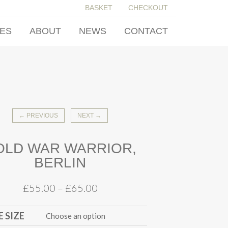
BASKET
CHECKOUT
IES
ABOUT
NEWS
CONTACT
← PREVIOUS
NEXT →
OLD WAR WARRIOR,
BERLIN
£
55.00
–
£
65.00
 SIZE