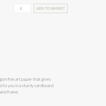
ADD TO BASKET
gsm fine art paper that gives
ed to you in a sturdy cardboard
 and frame.