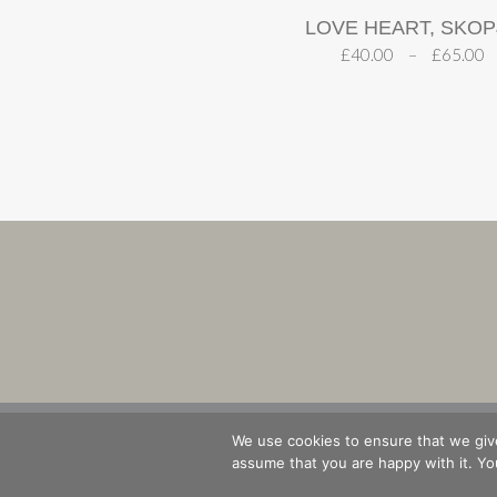
LOVE HEART, SKOP
£
40.00
–
£
65.00
SHOP
B
We use cookies to ensure that we give
assume that you are happy with it. You