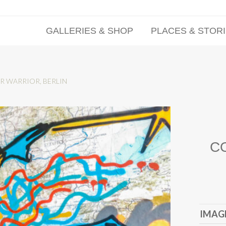
GALLERIES & SHOP
PLACES & STOR
R WARRIOR, BERLIN
C
IMAGE