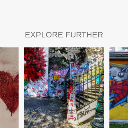
EXPLORE FURTHER