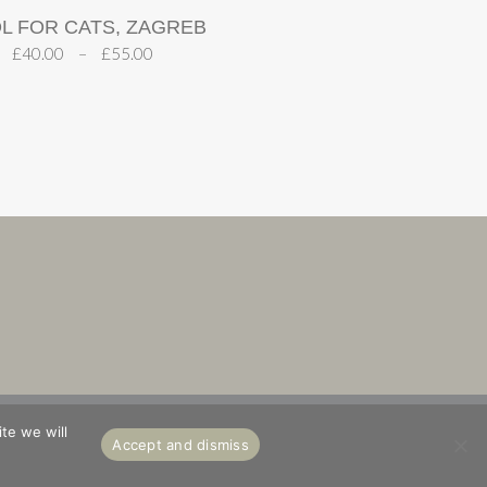
L FOR CATS, ZAGREB
£
40.00
–
£
55.00
S
ABOUT
te we will
Accept and dismiss