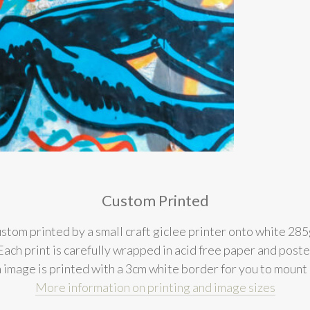
Custom Printed
stom printed by a small craft giclee printer onto white 285
l. Each print is carefully wrapped in acid free paper and post
 image is printed with a 3cm white border for you to mount
More information on printing and image sizes