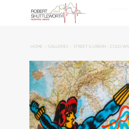
HOME
›
GALLERIES
›
STREET & URBAN
›
COLD WA